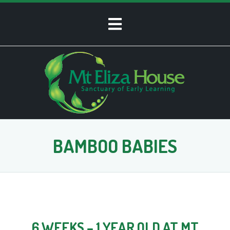
BAMBOO BABIES
6 WEEKS – 1 YEAR OLD AT MT