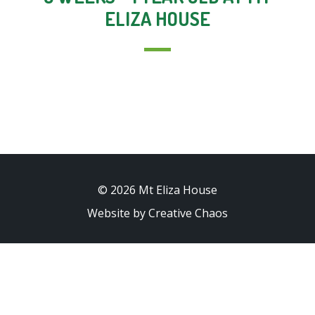
ELIZA HOUSE
© 2026 Mt Eliza House
Website by Creative Chaos