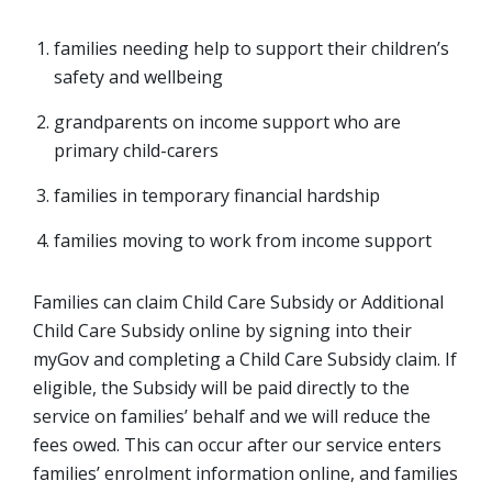
families needing help to support their children’s
safety and wellbeing
grandparents on income support who are
primary child-carers
families in temporary financial hardship
families moving to work from income support
Families can claim Child Care Subsidy or Additional
Child Care Subsidy online by signing into their
myGov and completing a Child Care Subsidy claim. If
eligible, the Subsidy will be paid directly to the
service on families’ behalf and we will reduce the
fees owed. This can occur after our service enters
families’ enrolment information online, and families