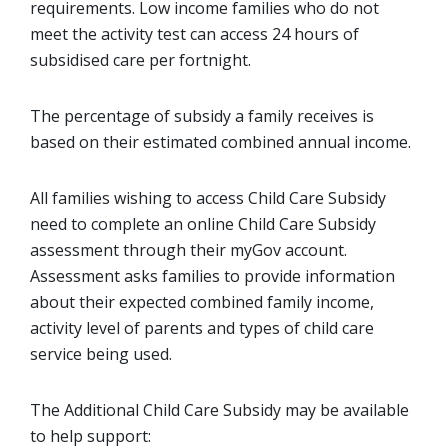
requirements. Low income families who do not
meet the activity test can access 24 hours of
subsidised care per fortnight.
The percentage of subsidy a family receives is
based on their estimated combined annual income.
All families wishing to access Child Care Subsidy
need to complete an online Child Care Subsidy
assessment through their myGov account.
Assessment asks families to provide information
about their expected combined family income,
activity level of parents and types of child care
service being used.
The Additional Child Care Subsidy may be available
to help support: