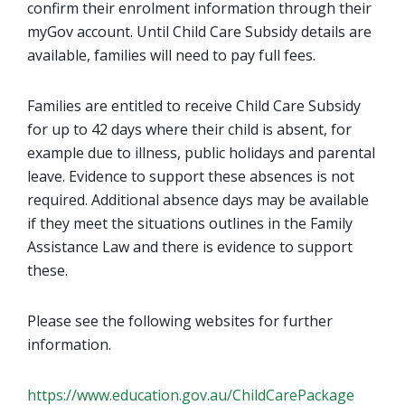
confirm their enrolment information through their
myGov account. Until Child Care Subsidy details are
available, families will need to pay full fees.
Families are entitled to receive Child Care Subsidy
for up to 42 days where their child is absent, for
example due to illness, public holidays and parental
leave. Evidence to support these absences is not
required. Additional absence days may be available
if they meet the situations outlines in the Family
Assistance Law and there is evidence to support
these.
Please see the following websites for further
information.
https://www.education.gov.au/ChildCarePackage