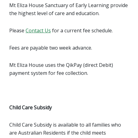
Mt Eliza House Sanctuary of Early Learning provide
the highest level of care and education.
Please
Contact Us
for a current fee schedule.
Fees are payable two week advance.
Mt Eliza House uses the QikPay (direct Debit)
payment system for fee collection.
Child Care Subsidy
Child Care Subsidy is available to all families who
are Australian Residents if the child meets