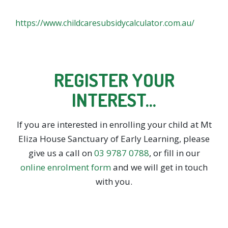
https://www.childcaresubsidycalculator.com.au/
REGISTER YOUR
INTEREST…
If you are interested in enrolling your child at Mt
Eliza House Sanctuary of Early Learning, please
give us a call on
03 9787 0788
, or fill in our
online enrolment form
and we will get in touch
with you.