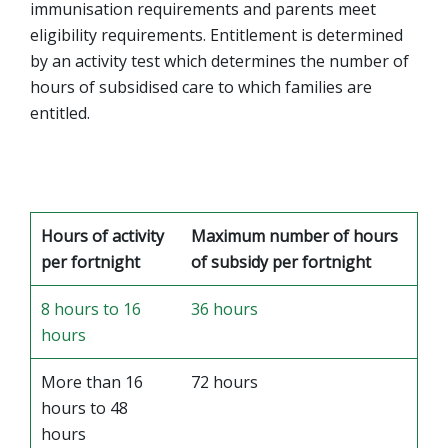
immunisation requirements and parents meet
eligibility requirements. Entitlement is determined
by an activity test which determines the number of
hours of subsidised care to which families are
entitled.
Hours of activity
Maximum number of hours
per fortnight
of subsidy per fortnight
8 hours to 16
36 hours
hours
More than 16
72 hours
hours to 48
hours