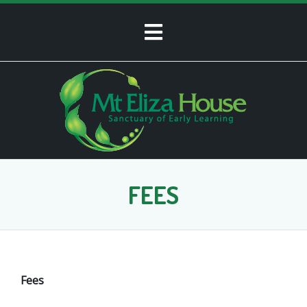
FEES
Fees