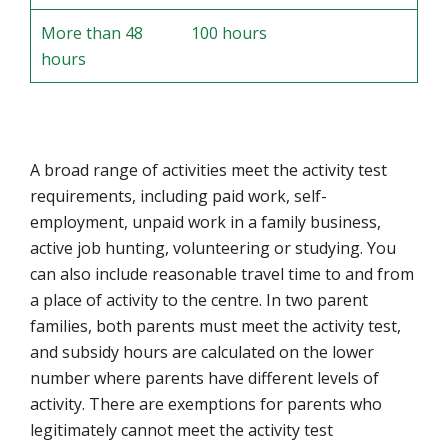
More than 48
100 hours
hours
A broad range of activities meet the activity test
requirements, including paid work, self-
employment, unpaid work in a family business,
active job hunting, volunteering or studying. You
can also include reasonable travel time to and from
a place of activity to the centre. In two parent
families, both parents must meet the activity test,
and subsidy hours are calculated on the lower
number where parents have different levels of
activity. There are exemptions for parents who
legitimately cannot meet the activity test