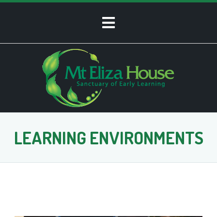
LEARNING ENVIRONMENTS