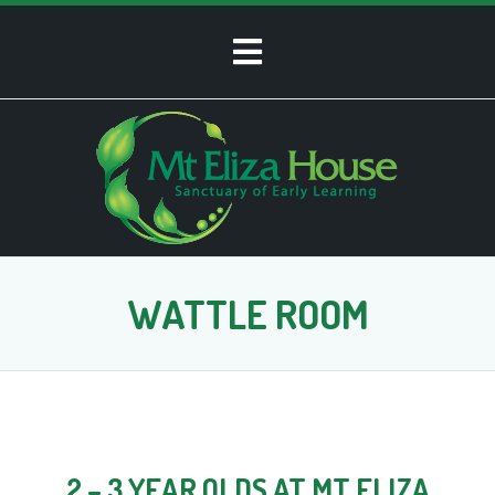
WATTLE ROOM
2 – 3 YEAR OLDS AT MT ELIZA