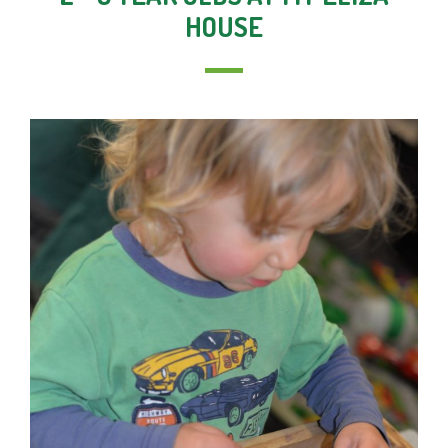
HOUSE